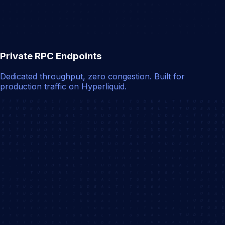
Private RPC Endpoints
Dedicated throughput, zero congestion. Built for
production traffic on Hyperliquid.