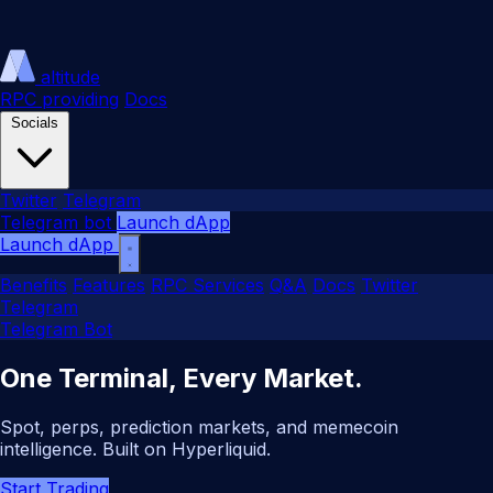
altitude
RPC providing
Docs
Socials
Twitter
Telegram
Telegram bot
Launch dApp
Launch dApp
Benefits
Features
RPC Services
Q&A
Docs
Twitter
Telegram
Telegram Bot
One Terminal, Every Market.
Spot, perps, prediction markets, and memecoin
intelligence. Built on Hyperliquid.
Start Trading