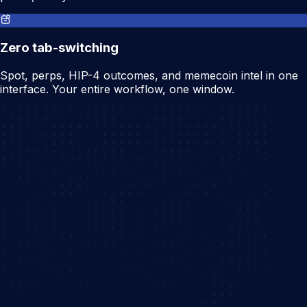
Zero tab-switching
Spot, perps, HIP-4 outcomes, and memecoin intel in one
interface. Your entire workflow, one window.