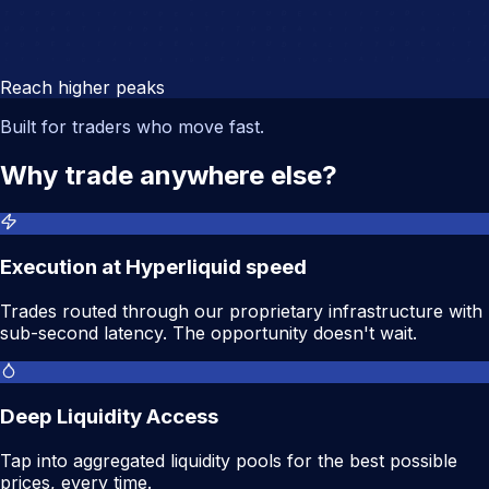
Reach higher peaks
Built for traders who move fast.
Why trade anywhere else?
Execution at Hyperliquid speed
Trades routed through our proprietary infrastructure with
sub-second latency. The opportunity doesn't wait.
Deep Liquidity Access
Tap into aggregated liquidity pools for the best possible
prices, every time.