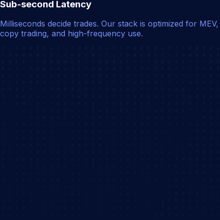
Sub-second Latency
Milliseconds decide trades. Our stack is optimized for MEV,
copy trading, and high-frequency use.