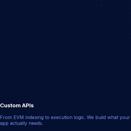
Custom APIs
From EVM indexing to execution logic. We build what your
app actually needs.