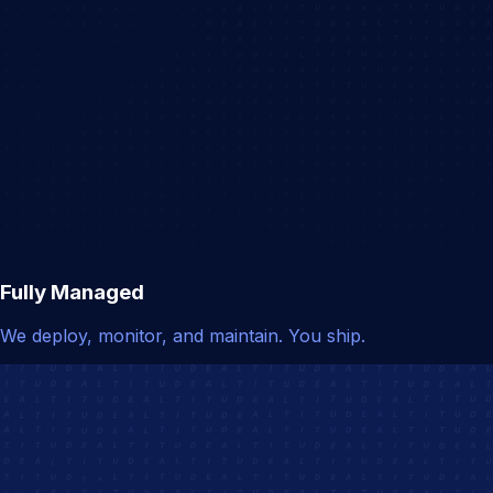
Fully Managed
We deploy, monitor, and maintain. You ship.