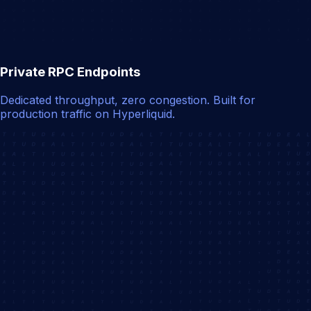
Private RPC Endpoints
Dedicated throughput, zero congestion. Built for
production traffic on Hyperliquid.