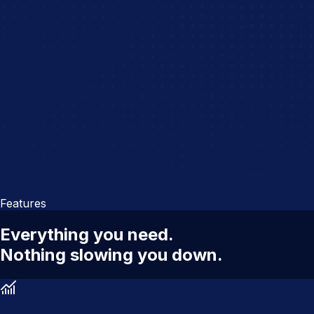
Features
Everything you need.
Nothing slowing you down.