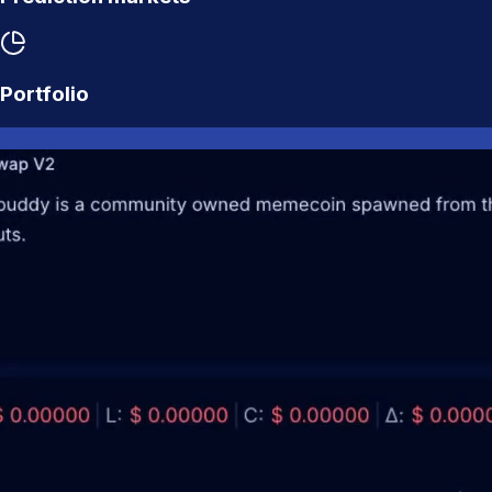
Portfolio