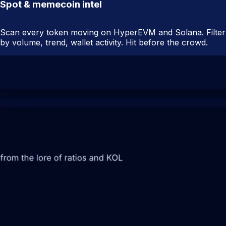
Spot & memecoin intel
Scan every token moving on HyperEVM and Solana. Filter
by volume, trend, wallet activity. Hit before the crowd.