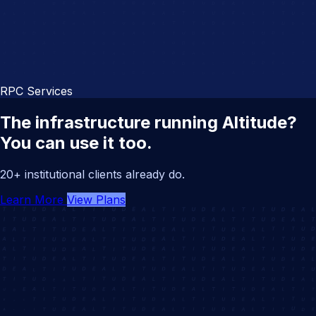
RPC Services
The infrastructure running Altitude?
You can use it too.
20+ institutional clients already do.
Learn More
View Plans