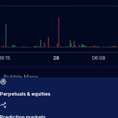
Perpetuals & equities
Prediction markets