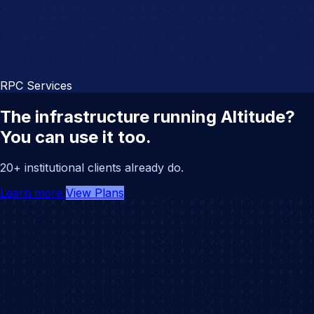
RPC Services
The infrastructure running Altitude?
You can use it too.
20+ institutional clients already do.
Learn more
View Plans